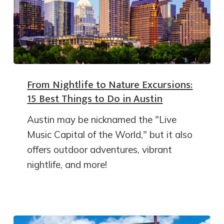
From Nightlife to Nature Excursions:
15 Best Things to Do in Austin
Austin may be nicknamed the "Live
Music Capital of the World," but it also
offers outdoor adventures, vibrant
nightlife, and more!