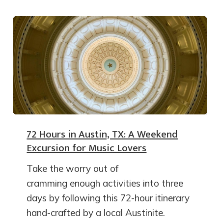
72 Hours in Austin, TX: A Weekend
Excursion for Music Lovers
Take the worry out of
cramming enough activities into three
days by following this 72-hour itinerary
hand-crafted by a local Austinite.