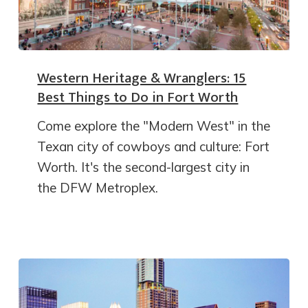
Western Heritage & Wranglers: 15
Best Things to Do in Fort Worth
Come explore the "Modern West" in the
Texan city of cowboys and culture: Fort
Worth. It's the second-largest city in
the DFW Metroplex.