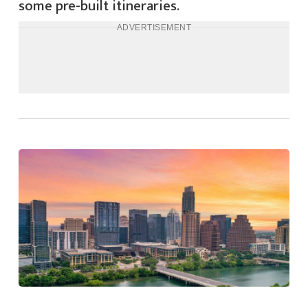
some pre-built itineraries.
ADVERTISEMENT