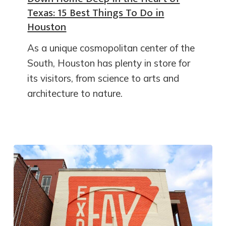
Texas: 15 Best Things To Do in
Houston
As a unique cosmopolitan center of the
South, Houston has plenty in store for
its visitors, from science to arts and
architecture to nature.