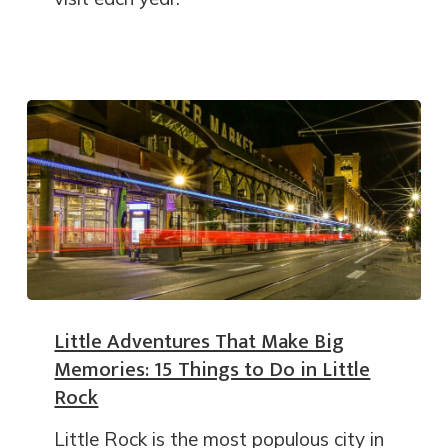
Little Adventures That Make Big
Memories: 15 Things to Do in Little
Rock
Little Rock is the most populous city in