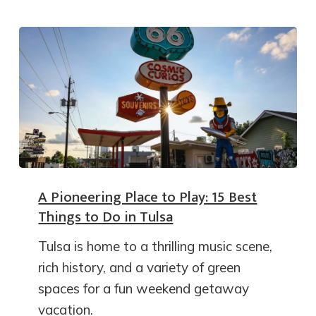
A Pioneering Place to Play: 15 Best
Things to Do in Tulsa
Tulsa is home to a thrilling music scene,
rich history, and a variety of green
spaces for a fun weekend getaway
vacation.