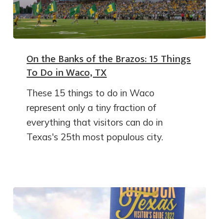
On the Banks of the Brazos: 15 Things
To Do in Waco, TX
These 15 things to do in Waco
represent only a tiny fraction of
everything that visitors can do in
Texas's 25th most populous city.