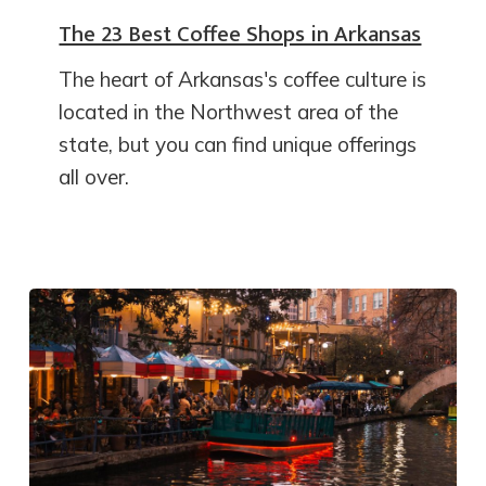
The 23 Best Coffee Shops in Arkansas
The heart of Arkansas's coffee culture is
located in the Northwest area of the
state, but you can find unique offerings
all over.