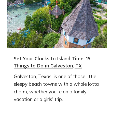
Set Your Clocks to Island Time: 15
Things to Do in Galveston, TX
Galveston, Texas, is one of those little
sleepy beach towns with a whole lotta
charm, whether you’re on a family
vacation or a girls' trip.