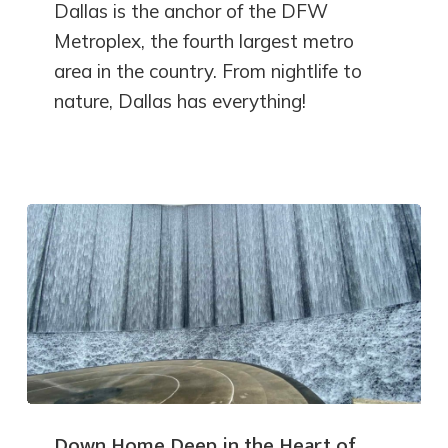
Dallas is the anchor of the DFW
Metroplex, the fourth largest metro
area in the country. From nightlife to
nature, Dallas has everything!
Down Home Deep in the Heart of