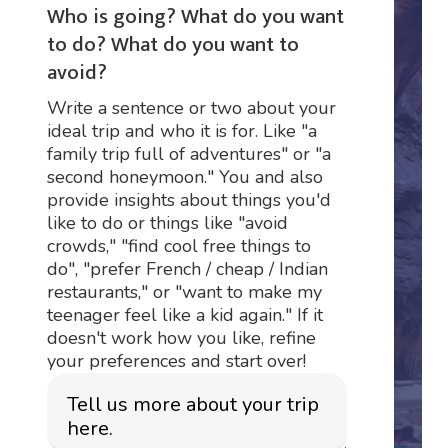
Who is going? What do you want
to do? What do you want to
avoid?
Write a sentence or two about your
ideal trip and who it is for. Like "a
family trip full of adventures" or "a
second honeymoon." You and also
provide insights about things you'd
like to do or things like "avoid
crowds," "find cool free things to
do", "prefer French / cheap / Indian
restaurants," or "want to make my
teenager feel like a kid again." If it
doesn't work how you like, refine
your preferences and start over!