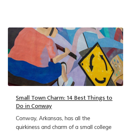
Small Town Charm: 14 Best Things to
Do in Conway
Conway, Arkansas, has all the
quirkiness and charm of a small college