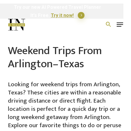
Skip
Try
our
new
AI
Powered
Travel
Planner
to
It's Free.
Try it now!
Menu
main
Search
for:
content
Weekend Trips From
Arlington–Texas
Looking for weekend trips from Arlington,
Texas? These cities are within a reasonable
driving distance or direct flight. Each
location is perfect for a quick day trip or a
long weekend getaway from Arlington.
Explore our favorite things to do or peruse