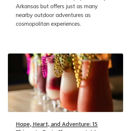
Arkansas but offers just as many
nearby outdoor adventures as
cosmopolitan experiences.
Hope, Heart, and Adventure: 15