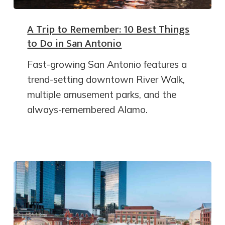
A Trip to Remember: 10 Best Things
to Do in San Antonio
Fast-growing San Antonio features a
trend-setting downtown River Walk,
multiple amusement parks, and the
always-remembered Alamo.