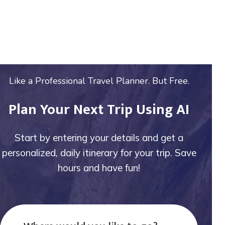
Like a Professional Travel Planner. But Free.
Plan Your Next Trip Using AI
Start by entering your details and get a
personalized, daily itinerary for your trip. Save
hours and have fun!