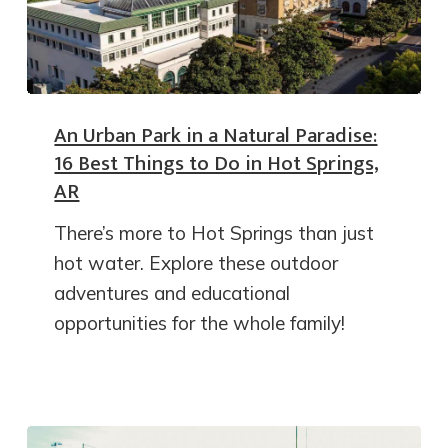
An Urban Park in a Natural Paradise:
16 Best Things to Do in Hot Springs,
AR
There’s more to Hot Springs than just
hot water. Explore these outdoor
adventures and educational
opportunities for the whole family!