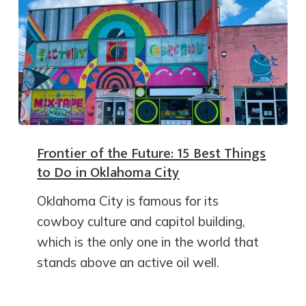
Frontier of the Future: 15 Best Things
to Do in Oklahoma City
Oklahoma City is famous for its
cowboy culture and capitol building,
which is the only one in the world that
stands above an active oil well.