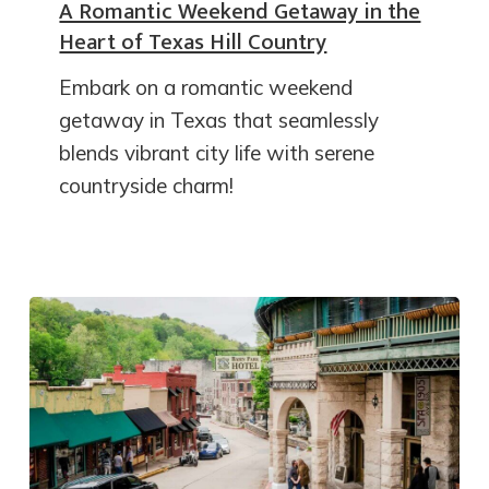
A Romantic Weekend Getaway in the
Heart of Texas Hill Country
Embark on a romantic weekend
getaway in Texas that seamlessly
blends vibrant city life with serene
countryside charm!