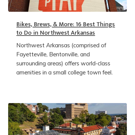
Bikes, Brews, & More: 16 Best Things
to Do in Northwest Arkansas
Northwest Arkansas (comprised of
Fayetteville, Bentonville, and
surrounding areas) offers world-class
amenities in a small college town feel.