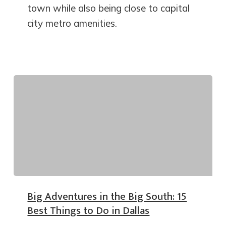
town while also being close to capital
city metro amenities.
Big Adventures in the Big South: 15
Best Things to Do in Dallas