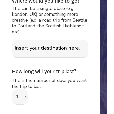
Where would you like to go?
This can be a single place (e.g.
London, UK) or something more
creative (e.g. a road trip from Seattle
to Portland, the Scottish Highlands,
etc)
How long will your trip last?
This is the number of days you want
the trip to last.