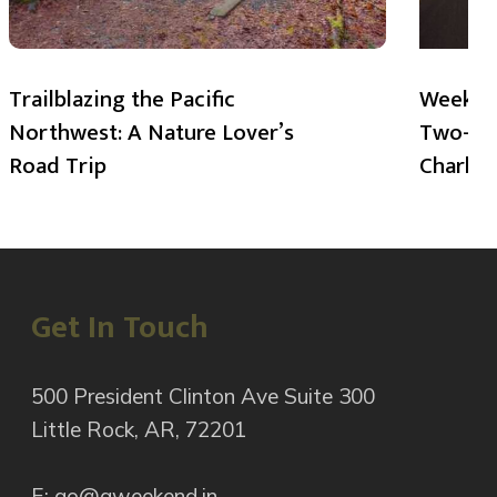
Trailblazing the Pacific
Weekend
Northwest: A Nature Lover’s
Two-Day
Road Trip
Charlot
Get In Touch
500 President Clinton Ave Suite 300
Little Rock, AR, 72201
E: go@aweekend.in