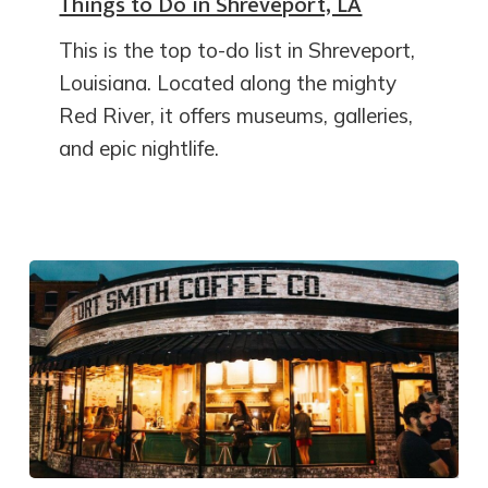
Things to Do in Shreveport, LA
This is the top to-do list in Shreveport,
Louisiana. Located along the mighty
Red River, it offers museums, galleries,
and epic nightlife.