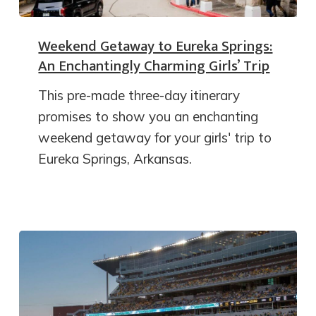
Weekend Getaway to Eureka Springs:
An Enchantingly Charming Girls’ Trip
This pre-made three-day itinerary
promises to show you an enchanting
weekend getaway for your girls' trip to
Eureka Springs, Arkansas.