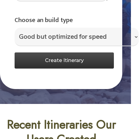
Choose an build type
Create Itinerary
Recent Itineraries Our