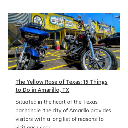
The Yellow Rose of Texas: 15 Things
to Do in Amarillo, TX
Situated in the heart of the Texas
panhandle, the city of Amarillo provides
visitors with a long list of reasons to
visit each year.