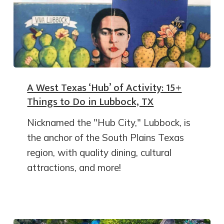
A West Texas ‘Hub’ of Activity: 15+
Things to Do in Lubbock, TX
Nicknamed the "Hub City," Lubbock, is
the anchor of the South Plains Texas
region, with quality dining, cultural
attractions, and more!