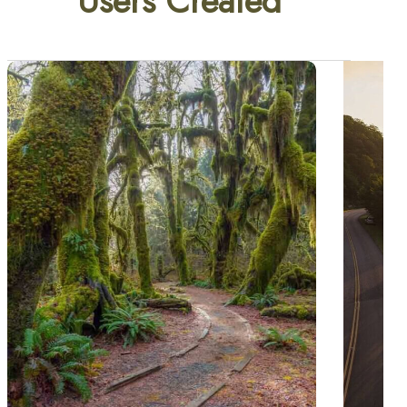
Users Created