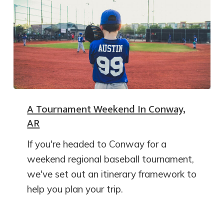
A Tournament Weekend In Conway,
AR
If you're headed to Conway for a
weekend regional baseball tournament,
we've set out an itinerary framework to
help you plan your trip.